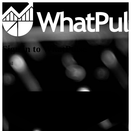
Sign in to WhatPulse
Email