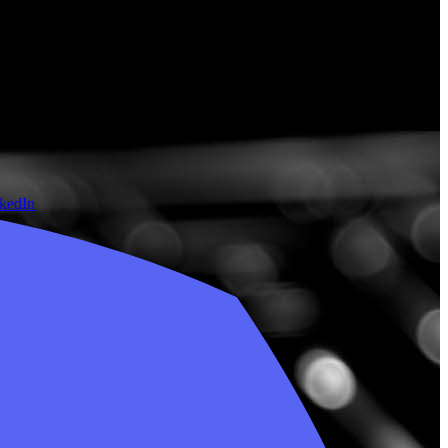
nkedIn