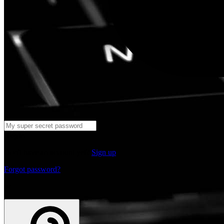
Log in
Don't have an account yet?
Sign up
Forgot password?
or