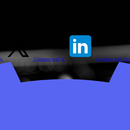
ok
Continue with X
Continue with Li