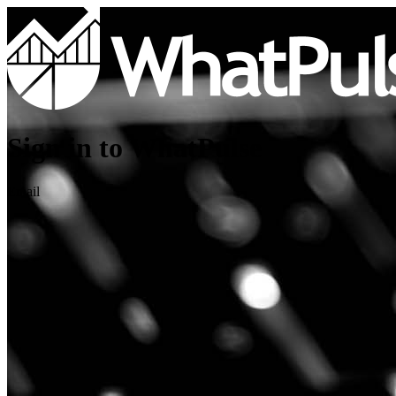
Sign in to WhatPulse
Email