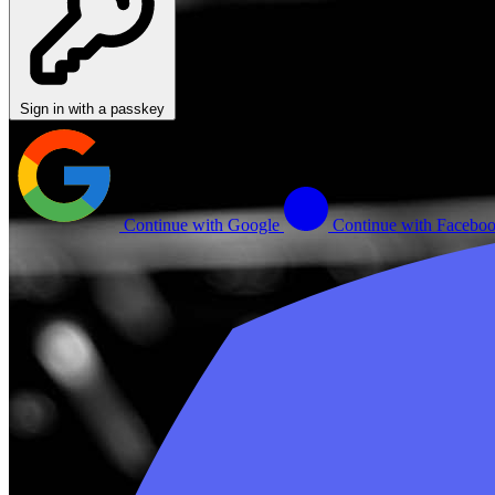
Sign in with a passkey
Continue with Google
Continue with Facebo