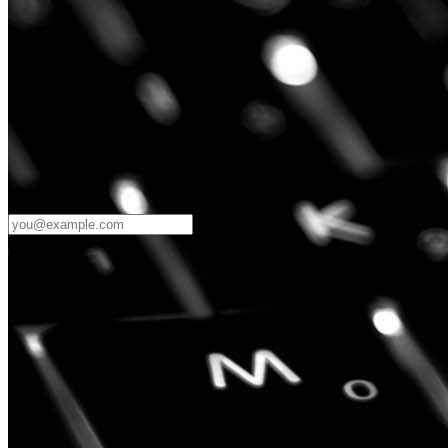
Password