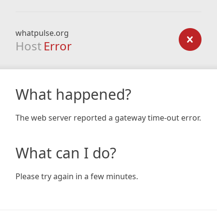
whatpulse.org
Host
Error
What happened?
The web server reported a gateway time-out error.
What can I do?
Please try again in a few minutes.