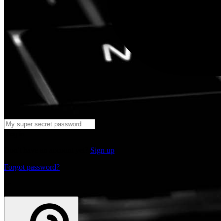
Log in
Don't have an account yet?
Sign up
Forgot password?
or