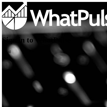
Sign in to WhatPulse
Email