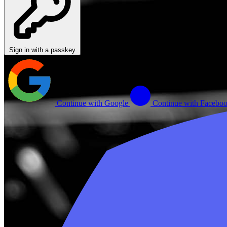
Sign in with a passkey
Continue with Google
Continue with Facebo