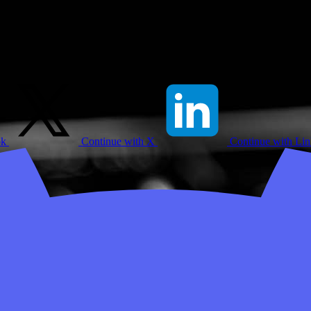
ok
Continue with X
Continue with Li