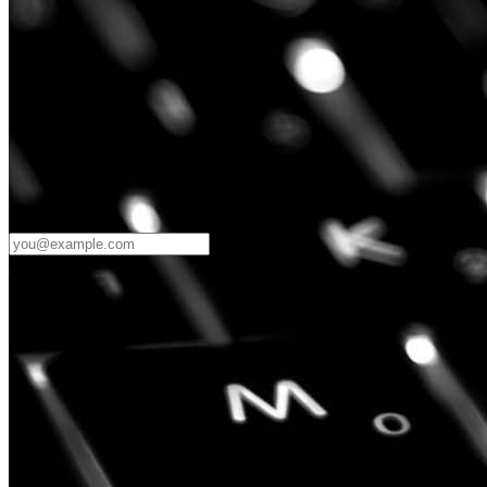
Password