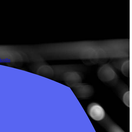
nkedIn