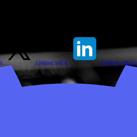
ok
Continue with X
Continue with Li