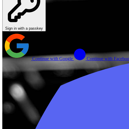
Sign in with a passkey
Continue with Google
Continue with Facebo