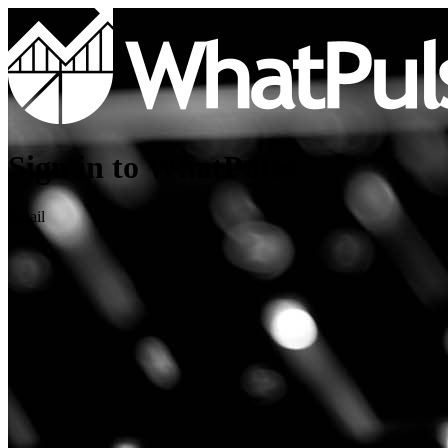
Sign in to WhatPulse
Email