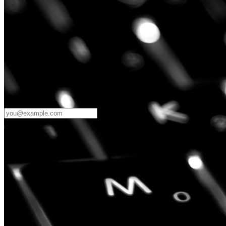
Password