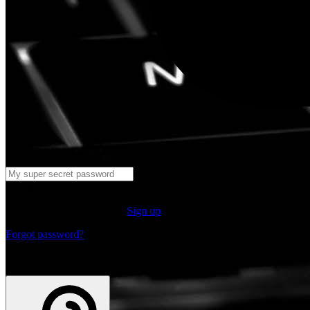
Log in
Don't have an account yet?
Sign up
Forgot password?
or