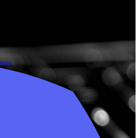
nkedIn